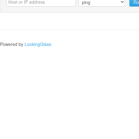
Ru
Powered by
LookingGlass