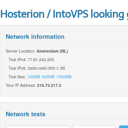
Hosterion / IntoVPS looking 
Network information
Server Location:
Amsterdam (NL)
Test IPv4: 77.81.242.205
Test IPv6: 2a06:cd40:300:1::85
Test files:
100MB
500MB
1000MB
Your IP Address:
216.73.217.2
Network tests